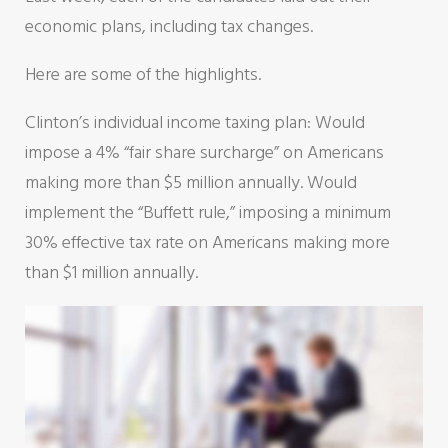
economic plans, including tax changes.
Here are some of the highlights.
Clinton’s individual income taxing plan: Would
impose a 4% “fair share surcharge” on Americans
making more than $5 million annually. Would
implement the “Buffett rule,” imposing a minimum
30% effective tax rate on Americans making more
than $1 million annually.