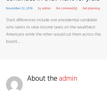
November 22, 2016
by
admin
No comment(s)
Exit planning
Stark differences include one presidential candidate
who seeks to raise income taxes on the wealthiest
Americans while the other would cut them across the
board.…
About the
admin