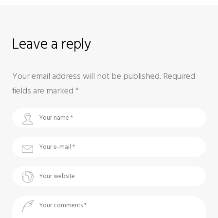
Leave a reply
Your email address will not be published.
Required
fields are marked
*