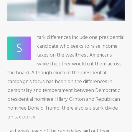
tark differences include one presidential
S
candidate who seeks to raise income
taxes on the wealthiest Americans
while the other would cut them across
the board. Although much of the presidential
campaign’s focus has been on the differences in
personality and temperament between Democratic
presidential nominee Hillary Clinton and Republican
nominee Donald Trump, there also is a stark divide
on tax policy.
Last week, each of the candidates laid out their