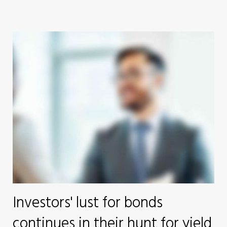
Investors' lust for bonds
continues in their hunt for yield