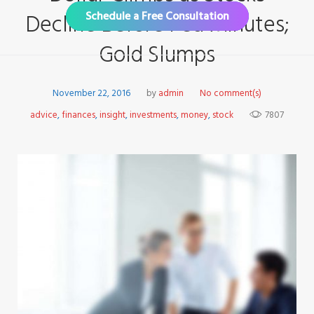
Decline Before Fed Minutes;
Schedule a Free Consultation
Gold Slumps
November 22, 2016
by
admin
No comment(s)
advice
,
finances
,
insight
,
investments
,
money
,
stock
7807