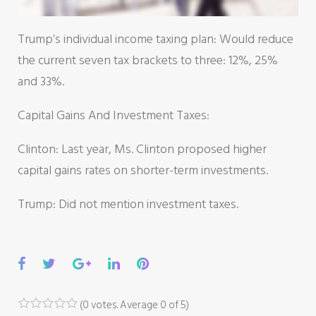
Trump’s individual income taxing plan: Would reduce
the current seven tax brackets to three: 12%, 25%
and 33%.
Capital Gains And Investment Taxes:
Clinton: Last year, Ms. Clinton proposed higher
capital gains rates on shorter-term investments.
Trump: Did not mention investment taxes.
Facebook
Twitter
Google+
LinkedIn
Pinterest
(
0 votes
. Average
0
of 5)