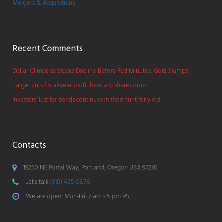
Mergers & Acquisitions
Recent Comments
Dollar Climbs as Stocks Decline Before Fed Minutes; Gold Slumps
Target cuts fiscal-year profit forecast; shares drop
Investors’ lust for bonds continues in their hunt for yield
Contacts
19250 NE Portal Way, Portland, Oregon USA 97230
Let's talk
(310) 455-9876
We are open: Mon-Fri: 7 am - 5 pm PST