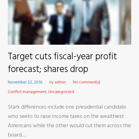
Target cuts fiscal-year profit
forecast; shares drop
November 22, 2016
by
admin
No comment(s)
Conflict management
,
Uncategorized
Stark differences include one presidential candidate
who seeks to raise income taxes on the wealthiest
Americans while the other would cut them across the
board.…