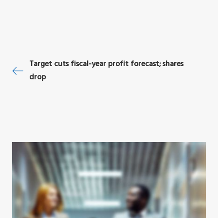
1
2
3
4
5
Post
Target cuts fiscal-year profit forecast; shares
drop
navigation