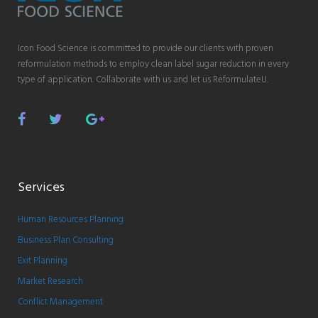
Icon Food Science is committed to provide our clients with proven
reformulation methods to employ clean label sugar reduction in every
type of application. Collaborate with us and let us ReformulateU.
Facebook
Twitter
Google
Plus
Services
Human Resources Planning
Business Plan Consulting
Exit Planning
Market Research
Conflict Management