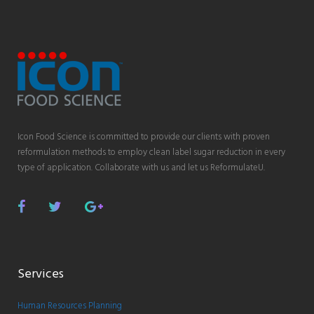
Icon Food Science is committed to provide our clients with proven
reformulation methods to employ clean label sugar reduction in every
type of application. Collaborate with us and let us ReformulateU.
Facebook
Twitter
Google
Plus
Services
Human Resources Planning