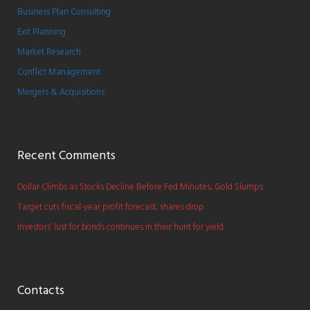
Business Plan Consulting
Exit Planning
Market Research
Conflict Management
Mergers & Acquisitions
Recent Comments
Dollar Climbs as Stocks Decline Before Fed Minutes; Gold Slumps
Target cuts fiscal-year profit forecast; shares drop
Investors’ lust for bonds continues in their hunt for yield
Contacts