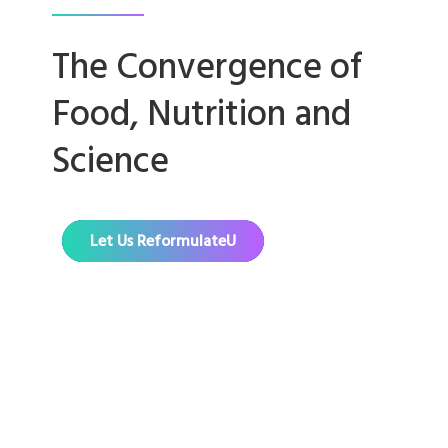
The Convergence of
Food, Nutrition and
Science
Let Us ReformulateU