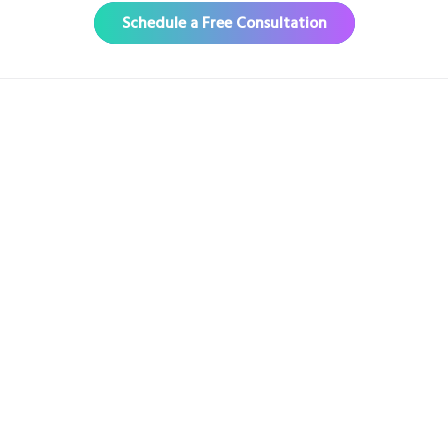
Schedule a Free Consultation