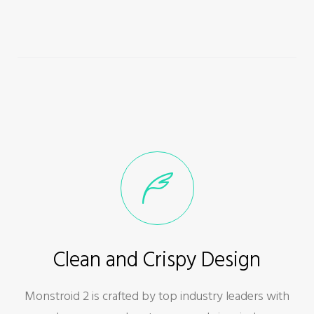
Clean and Crispy Design
Monstroid 2 is crafted by top industry leaders with