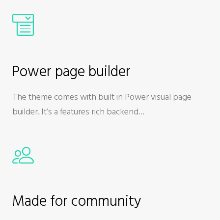
Power page builder
The theme comes with built in Power visual page
builder. It’s a features rich backend…
Made for community