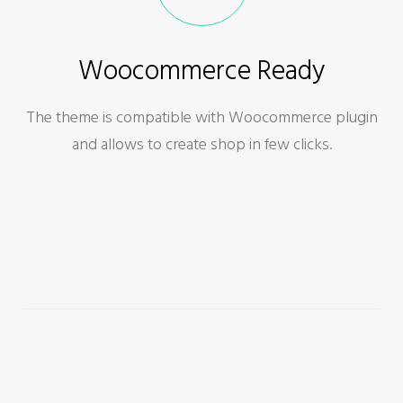
Woocommerce Ready
The theme is compatible with Woocommerce plugin
and allows to create shop in few clicks.