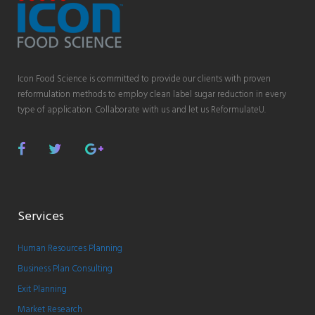
Icon Food Science is committed to provide our clients with proven
reformulation methods to employ clean label sugar reduction in every
type of application. Collaborate with us and let us ReformulateU.
Facebook
Twitter
Google
Plus
Services
Human Resources Planning
Business Plan Consulting
Exit Planning
Market Research