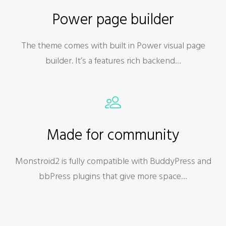
Power page builder
The theme comes with built in Power visual page
builder. It’s a features rich backend…
Made for community
Monstroid2 is fully compatible with BuddyPress and
bbPress plugins that give more space…