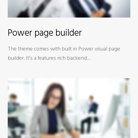
Power page builder
The theme comes with built in Power visual page
builder. It’s a features rich backend…