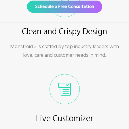
Schedule a Free Consultation
Clean and Crispy Design
Monstroid 2 is crafted by top industry leaders with
love, care and customer needs in mind.
Live Customizer