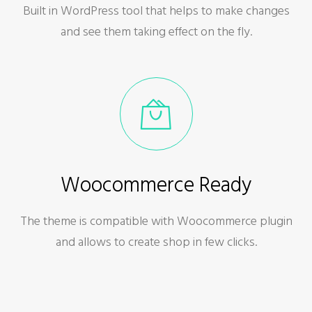
Built in WordPress tool that helps to make changes
and see them taking effect on the fly.
Woocommerce Ready
The theme is compatible with Woocommerce plugin
and allows to create shop in few clicks.