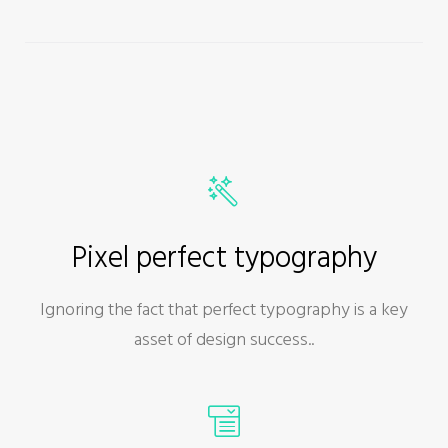
Pixel perfect typography
Ignoring the fact that perfect typography is a key
asset of design success..