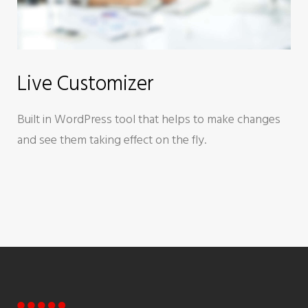
Live Customizer
Built in WordPress tool that helps to make changes
and see them taking effect on the fly.