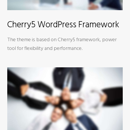
Cherry5 WordPress Framework
The theme is based on Cherry5 framework, power
tool for flexibility and performance.