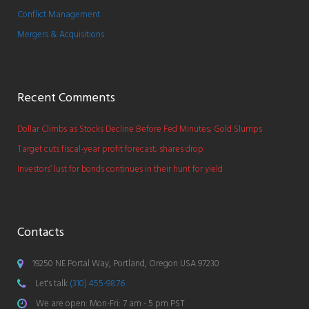
Conflict Management
Mergers & Acquisitions
Recent Comments
Dollar Climbs as Stocks Decline Before Fed Minutes; Gold Slumps
Target cuts fiscal-year profit forecast; shares drop
Investors’ lust for bonds continues in their hunt for yield
Contacts
19250 NE Portal Way, Portland, Oregon USA 97230
Let's talk
(310) 455-9876
We are open: Mon-Fri: 7 am - 5 pm PST