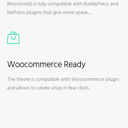
Monstroid2 is fully compatible with BuddyPress and
bbPress plugins that give more space…
Woocommerce Ready
The theme is compatible with Woocommerce plugin
and allows to create shop in few clicks.