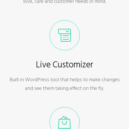
love, care and customer needs in mind.
Live Customizer
Built in WordPress tool that helps to make changes
and see them taking effect on the fly.