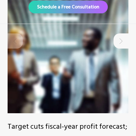
Schedule a Free Consultation
Target cuts fiscal-year profit forecast;