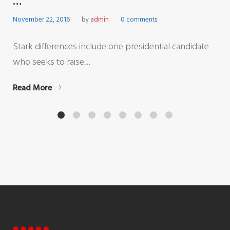
…
November 22, 2016
by
admin
0 comments
Stark differences include one presidential candidate
who seeks to raise…
Read More