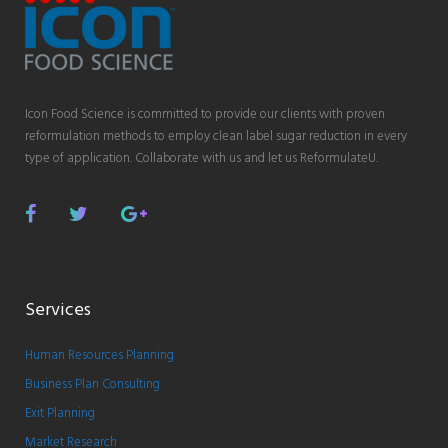
Icon Food Science is committed to provide our clients with proven
reformulation methods to employ clean label sugar reduction in every
type of application. Collaborate with us and let us ReformulateU.
Facebook
Twitter
Google
Plus
Services
Human Resources Planning
Business Plan Consulting
Exit Planning
Market Research