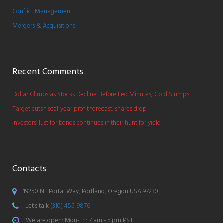
Conflict Management
Mergers & Acquisitions
Recent Comments
Dollar Climbs as Stocks Decline Before Fed Minutes; Gold Slumps
Target cuts fiscal-year profit forecast; shares drop
Investors’ lust for bonds continues in their hunt for yield
Contacts
19250 NE Portal Way, Portland, Oregon USA 97230
Let's talk
(310) 455-9876
We are open: Mon-Fri: 7 am - 5 pm PST