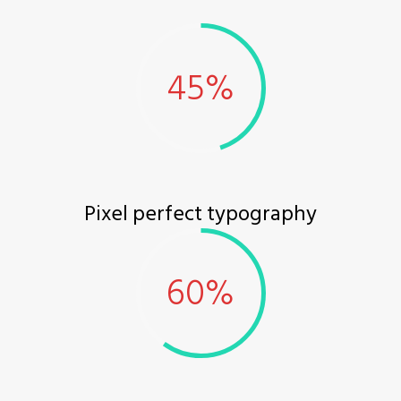
Pixel perfect typography