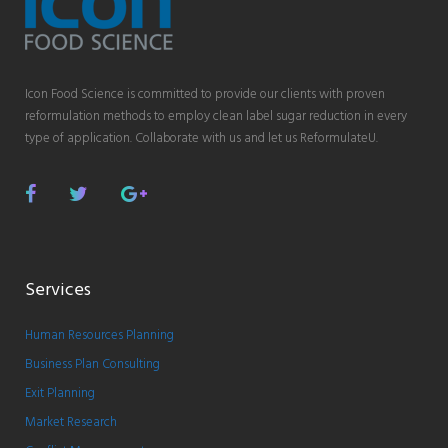
Icon Food Science is committed to provide our clients with proven
reformulation methods to employ clean label sugar reduction in every
type of application. Collaborate with us and let us ReformulateU.
Facebook
Twitter
Google
Plus
Services
Human Resources Planning
Business Plan Consulting
Exit Planning
Market Research