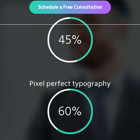
Schedule a Free Consultation
Pixel perfect typography