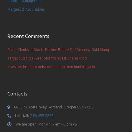
Conflict Management
Mergers & Acquisitions
Recent Comments
Dollar Climbs as Stocks Decline Before Fed Minutes; Gold Slumps
Target cuts fiscal-year profit forecast; shares drop
Investors’ lust for bonds continues in their hunt for yield
Contacts
19250 NE Portal Way, Portland, Oregon USA 97230
Let's talk
(310) 455-9876
We are open: Mon-Fri: 7 am - 5 pm PST