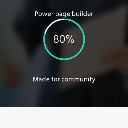
Power page builder
Made for community