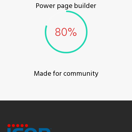
Power page builder
Made for community