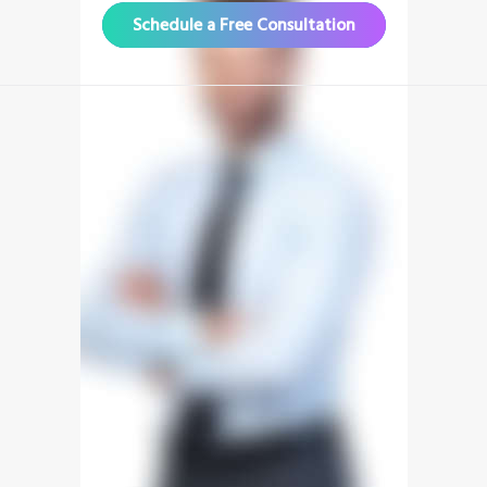
Schedule a Free Consultation