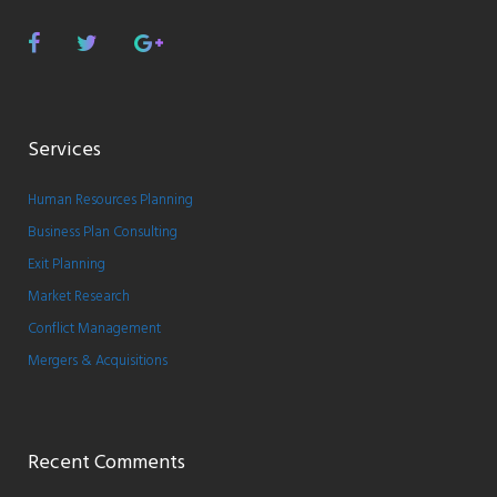
Facebook
Twitter
Google
Plus
Services
Human Resources Planning
Business Plan Consulting
Exit Planning
Market Research
Conflict Management
Mergers & Acquisitions
Recent Comments