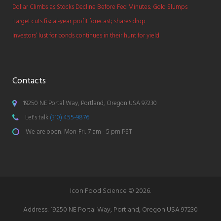
Dollar Climbs as Stocks Decline Before Fed Minutes; Gold Slumps
Target cuts fiscal-year profit forecast; shares drop
Investors’ lust for bonds continues in their hunt for yield
Contacts
19250 NE Portal Way, Portland, Oregon USA 97230
Let's talk
(310) 455-9876
We are open: Mon-Fri: 7 am - 5 pm PST
Icon Food Science © 2026.
Address:
19250 NE Portal Way, Portland, Oregon USA 97230