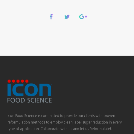
Icon Food Science is committed to provide our clients with proven
reformulation methods to employ clean label sugar reduction in every
type of application. Collaborate with us and let us ReformulateU.