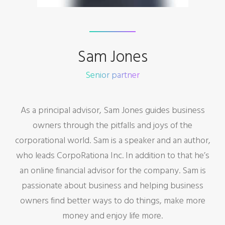
Sam Jones
Senior partner
As a principal advisor, Sam Jones guides business
owners through the pitfalls and joys of the
corporational world. Sam is a speaker and an author,
who leads CorpoRationa Inc. In addition to that he’s
an online financial advisor for the company. Sam is
passionate about business and helping business
owners find better ways to do things, make more
money and enjoy life more.