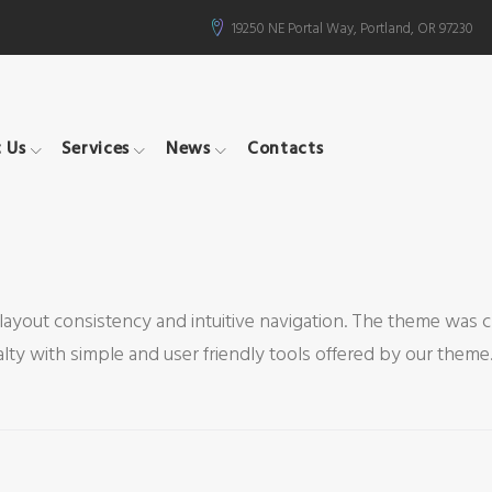
19250 NE Portal Way, Portland, OR 97230
 Us
Services
News
Contacts
layout consistency and intuitive navigation. The theme was 
y with simple and user friendly tools offered by our theme