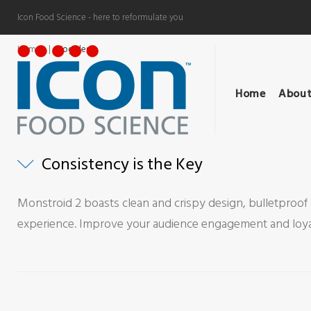
Skip
Icon Food Science - here to reformulate you
to
content
Home
|
Toggles
Toggles
Home
About
Consistency is the Key
Monstroid 2 boasts clean and crispy design, bulletproof 
experience. Improve your audience engagement and loyalt