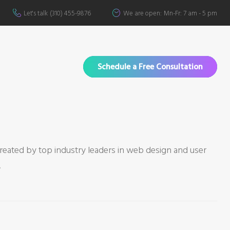
Let's talk
(310) 455-9876
We are open:
Mn-Fr: 7 am - 5 pm
Schedule a Free Consultation
created by top industry leaders in web design and user
.