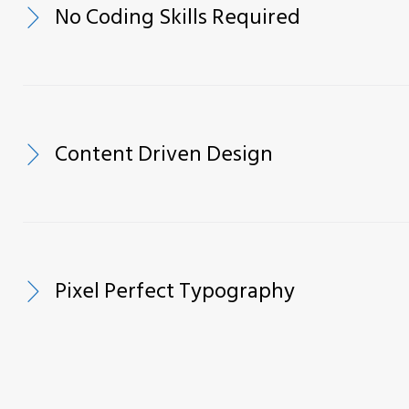
No Coding Skills Required
Content Driven Design
Pixel Perfect Typography