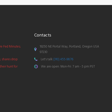
Contacts
ore Fed Minutes;
19250 NE Portal Way, Portland, Oregon USA
97230
t; shares drop
Let's talk
(310) 455-9876
their hunt for
We are open: Mon-Fri: 7 am - 5 pm PST