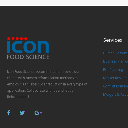
Services
Human Resource
Business Plan C
Exit Planning
Icon Food Science is committed to provide our
clients with proven reformulation methods to
Market Researc
employ clean label sugar reduction in every type of
Conflict Mana
application. Collaborate with us and let us
Mergers & Acqui
ReformulateU.
Facebook
Twitter
Google
Plus