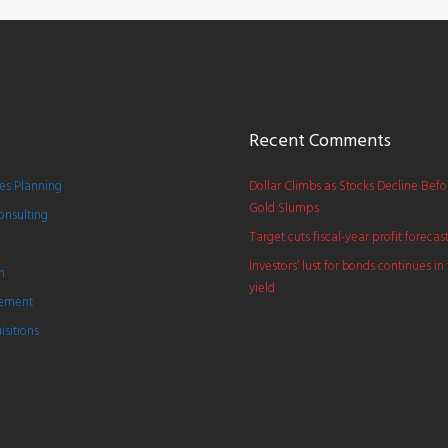
Recent Comments
s Planning
Dollar Climbs as Stocks Decline Bef
Gold Slumps
onsulting
Target cuts fiscal-year profit forecas
Investors’ lust for bonds continues in 
h
yield
gement
sitions