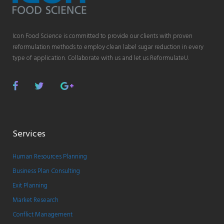
Icon Food Science is committed to provide our clients with proven
reformulation methods to employ clean label sugar reduction in every
type of application. Collaborate with us and let us ReformulateU.
Facebook
Twitter
Google
Plus
Services
Human Resources Planning
Business Plan Consulting
Exit Planning
Market Research
Conflict Management