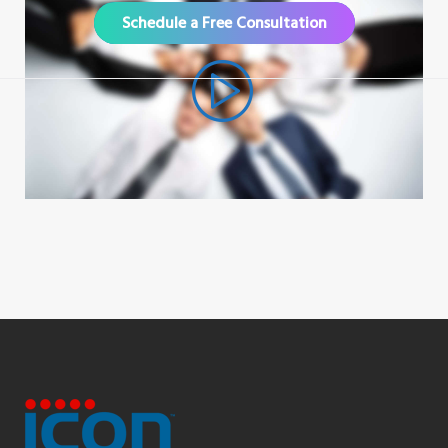
Schedule a Free Consultation