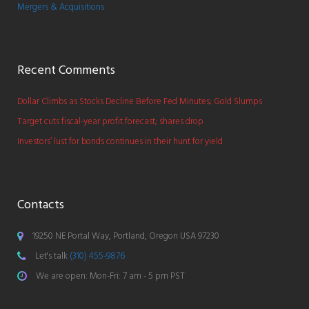
Mergers & Acquisitions
Recent Comments
Dollar Climbs as Stocks Decline Before Fed Minutes; Gold Slumps
Target cuts fiscal-year profit forecast; shares drop
Investors’ lust for bonds continues in their hunt for yield
Contacts
19250 NE Portal Way, Portland, Oregon USA 97230
Let's talk
(310) 455-9876
We are open: Mon-Fri: 7 am - 5 pm PST