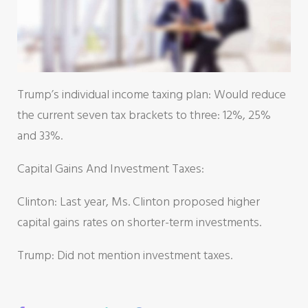
Trump’s individual income taxing plan: Would reduce
the current seven tax brackets to three: 12%, 25%
and 33%.
Capital Gains And Investment Taxes:
Clinton: Last year, Ms. Clinton proposed higher
capital gains rates on shorter-term investments.
Trump: Did not mention investment taxes.