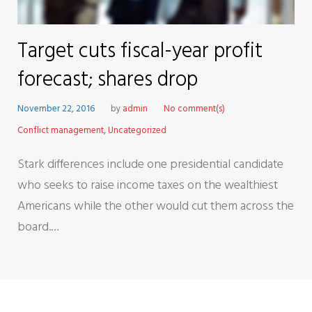
Target cuts fiscal-year profit
forecast; shares drop
November 22, 2016
by
admin
No comment(s)
Conflict management
,
Uncategorized
Stark differences include one presidential candidate
who seeks to raise income taxes on the wealthiest
Americans while the other would cut them across the
board.…