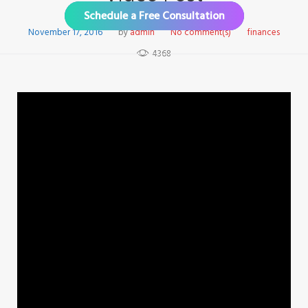
Schedule a Free Consultation
November 17, 2016
by
admin
No comment(s)
finances
4368