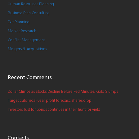
Human Resources Planning
Business Plan Consulting
Exit Planning
Market Research
Conflict Management
Mergers & Acquisitions
Recent Comments
Dollar Climbs as Stocks Decline Before Fed Minutes; Gold Slumps
Target cuts fiscal-year profit forecast; shares drop
Investors’ lust for bonds continues in their hunt for yield
Contacts