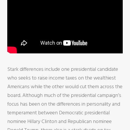
Stark differences include one presidential candidate
who seeks to raise income taxes on the wealthiest
Americans while the other would cut them across the
board. Although much of the presidential campaign’s
focus has been on the differences in personality and
temperament between Democratic presidential
nominee Hillary Clinton and Republican nominee