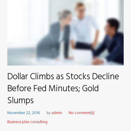
Dollar Climbs as Stocks Decline
Before Fed Minutes; Gold
Slumps
November 22, 2016
by
admin
No comment(s)
Business plan consulting