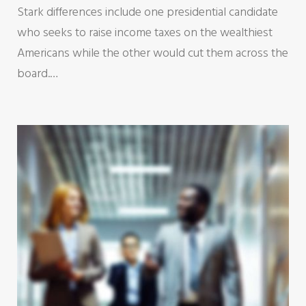
Stark differences include one presidential candidate
who seeks to raise income taxes on the wealthiest
Americans while the other would cut them across the
board.…