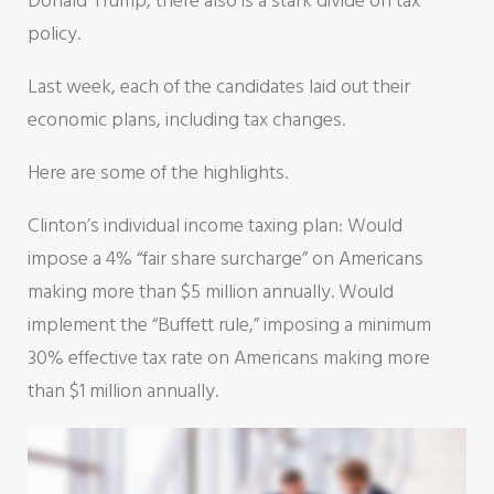
Donald Trump, there also is a stark divide on tax
policy.
Last week, each of the candidates laid out their
economic plans, including tax changes.
Here are some of the highlights.
Clinton’s individual income taxing plan: Would
impose a 4% “fair share surcharge” on Americans
making more than $5 million annually. Would
implement the “Buffett rule,” imposing a minimum
30% effective tax rate on Americans making more
than $1 million annually.