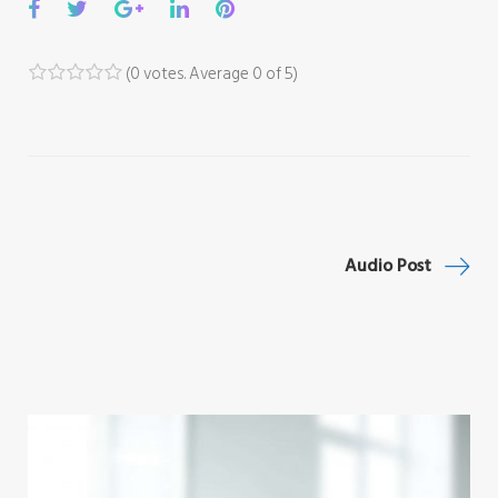
Facebook
Twitter
Google+
LinkedIn
Pinterest
(
0 votes
. Average
0
of 5)
1
2
3
4
5
Post
Audio Post
navigation