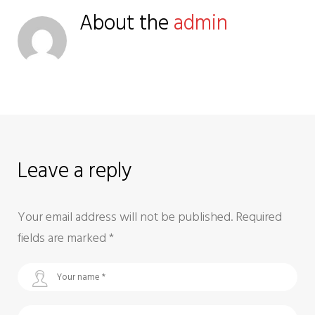
About the
admin
Leave a reply
Your email address will not be published.
Required
fields are marked
*