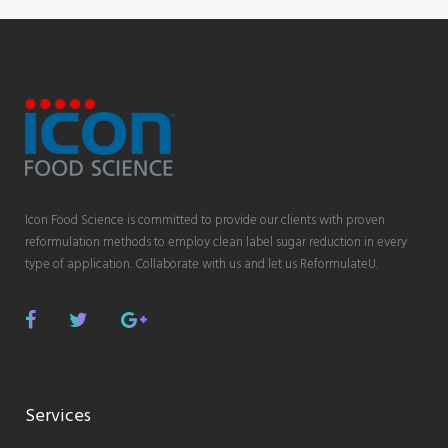
Icon Food Science is committed to provide our clients with proven
reformulation methods to employ clean label sugar reduction in every
type of application. Collaborate with us and let us ReformulateU.
Facebook
Twitter
Google
Plus
Services