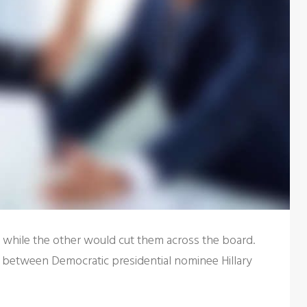
s while the other would cut them across the board.
 between Democratic presidential nominee Hillary