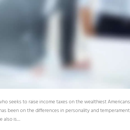
 who seeks to raise income taxes on the wealthiest American
has been on the differences in personality and temperament
 also is…