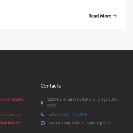
Read More
Contacts
ore Fed Minutes;
19250 NE Portal Way, Portland, Oregon USA
97230
t; shares drop
Let's talk
(310) 455-9876
their hunt for
We are open: Mon-Fri: 7 am - 5 pm PST