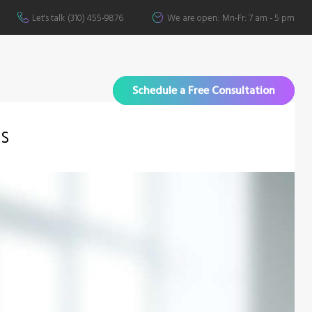
Let's talk
(310) 455-9876
We are open:
Mn-Fr: 7 am - 5 pm
Schedule a Free Consultation
ts