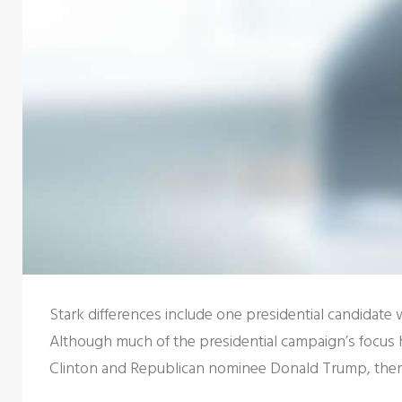
Stark differences include one presidential candidate
Although much of the presidential campaign’s focus 
Clinton and Republican nominee Donald Trump, there