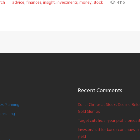
rch
advice
,
finances
,
insight
,
investments
,
money
,
stock
4116
Recent Comments
s Planning
Dollar Climbs as Stocks Decline Bef
Gold Slumps
onsulting
Target cuts fiscal-year profit forecas
Investors’ lust for bonds continues in 
h
yield