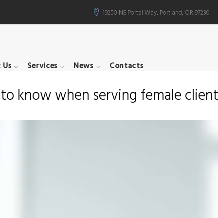
19250 NE Portal Way, Portland, OR 97230
 Us
Services
News
Contacts
d to know when serving female clien