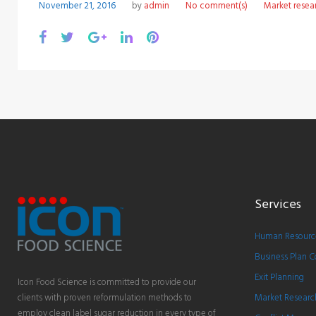
November 21, 2016
by
admin
No comment(s)
Market resea
Facebook
Twitter
Google+
LinkedIn
Pinterest
Services
Human Resource
Business Plan C
Exit Planning
Icon Food Science is committed to provide our
clients with proven reformulation methods to
Market Researc
employ clean label sugar reduction in every type of